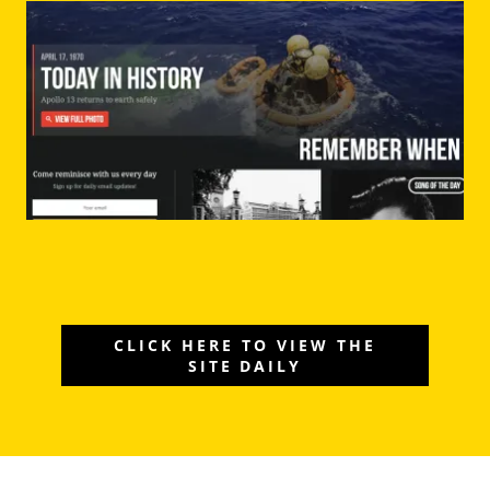
CLICK HERE TO VIEW THE
SITE DAILY