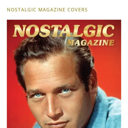
NOSTALGIC MAGAZINE COVERS