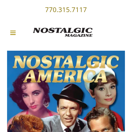
770.315.7117