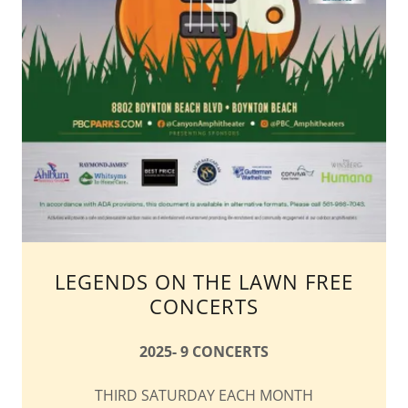
LEGENDS ON THE LAWN FREE
CONCERTS
2025- 9 CONCERTS
THIRD SATURDAY EACH MONTH