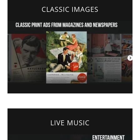
CLASSIC IMAGES
LIVE MUSIC