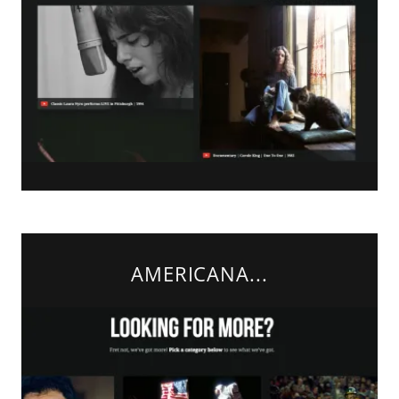
AMERICANA...