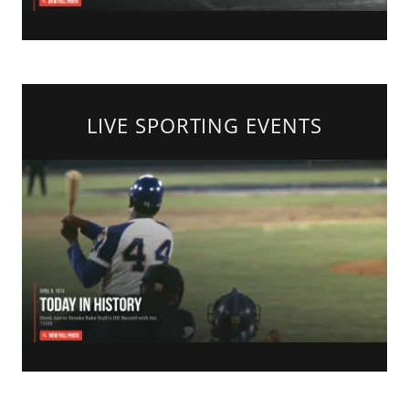
LIVE SPORTING EVENTS