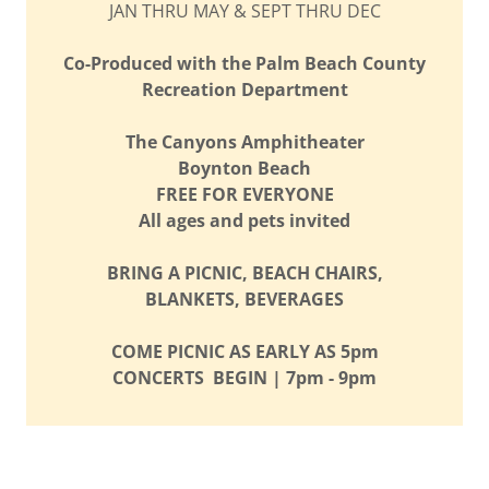
JAN THRU MAY & SEPT THRU DEC
Co-Produced with the Palm Beach County
Recreation Department
The Canyons Amphitheater
Boynton Beach
FREE FOR EVERYONE
All ages and pets invited
BRING A PICNIC, BEACH CHAIRS,
BLANKETS, BEVERAGES
COME PICNIC AS EARLY AS 5pm
CONCERTS BEGIN | 7pm - 9pm