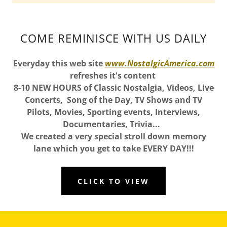
COME REMINISCE WITH US DAILY
Everyday this web site
www.NostalgicAmerica.com
refreshes it's content
8-10 NEW HOURS of Classic Nostalgia, Videos, Live
Concerts, Song of the Day, TV Shows and TV
Pilots, Movies, Sporting events, Interviews,
Documentaries, Trivia...
We created a very special stroll down memory
lane which you get to take EVERY DAY!!!
CLICK TO VIEW