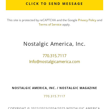
CLICK TO SEND MESSAGE
This site is protected by reCAPTCHA and the Google
Privacy Policy
and
Terms of Service
apply.
Nostalgic America, Inc.
770.315.7117
Info@nostalgicamerica.com
NOSTALGIC AMERICA, INC. / NOSTALGIC MAGAZINE
770.315.7117
COPYRIGHT © 2022/2023/2024/2025 NOSTALGIC AMERICA,