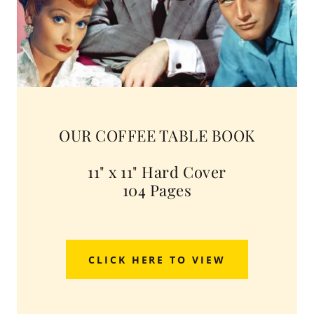
OUR COFFEE TABLE BOOK
11" x 11" Hard Cover
104 Pages
CLICK HERE TO VIEW