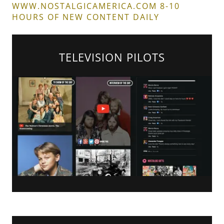
WWW.NOSTALGICAMERICA.COM 8-10
HOURS OF NEW CONTENT DAILY
TELEVISION PILOTS