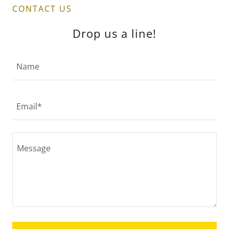
CONTACT US
Drop us a line!
Name
Email*