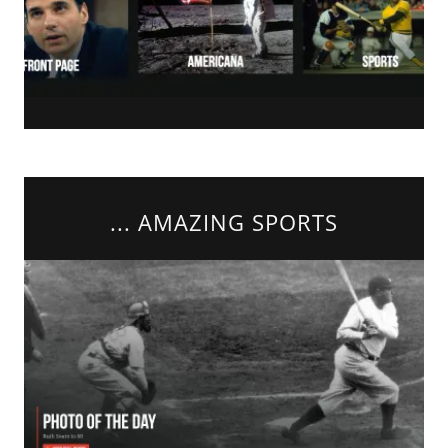
... AMAZING SPORTS